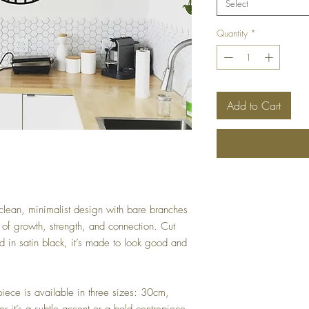
Select
Quantity
*
Add to Cart
a clean, minimalist design with bare branches
of growth, strength, and connection. Cut
 in satin black, it’s made to look good and
piece is available in three sizes: 30cm,