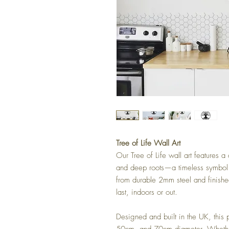
Tree of Life Wall Art
Our Tree of Life wall art features 
and deep roots—a timeless symbol 
from durable 2mm steel and finished
last, indoors or out.
Designed and built in the UK, this 