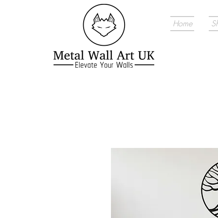
Home
S