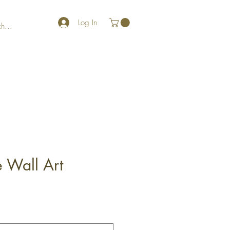
Log In
fe Wall Art