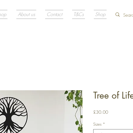
hop
About us
Contact
T&Cs
Shop
Tree of Li
Price
£30.00
Sizes
*