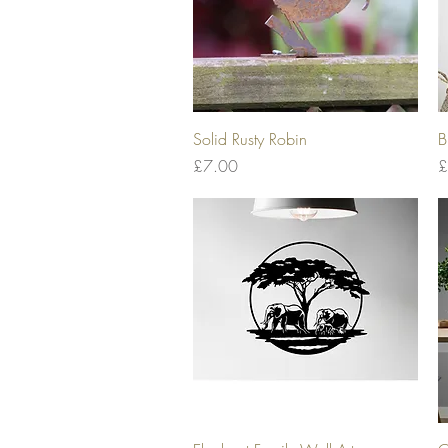
Quick View
Solid Rusty Robin
B
Price
P
£7.00
£
Quick View