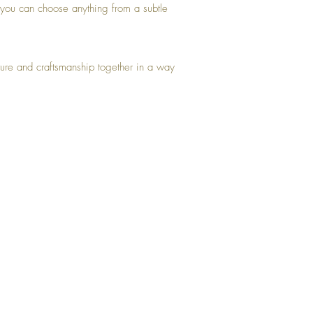
, you can choose anything from a subtle
ature and craftsmanship together in a way