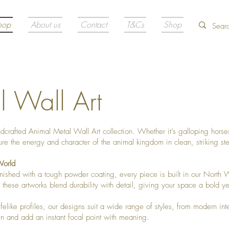
hop
About us
Contact
T&Cs
Shop
 Wall Art
ndcrafted Animal Metal Wall Art collection. Whether it’s galloping horses
re the energy and character of the animal kingdom in clean, striking ste
World
ished with a tough powder coating, every piece is built in our North W
these artworks blend durability with detail, giving your space a bold yet
ifelike profiles, our designs suit a wide range of styles, from modern int
en and add an instant focal point with meaning.