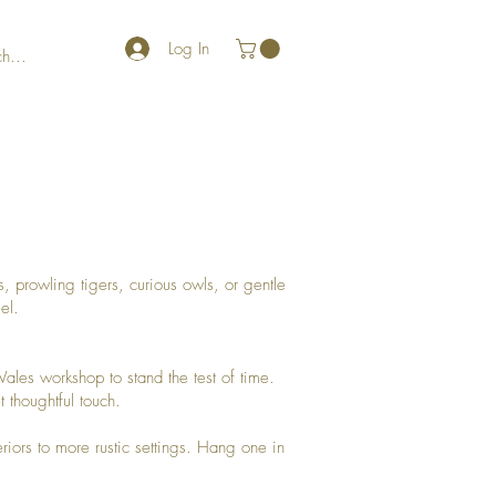
Log In
, prowling tigers, curious owls, or gentle
el.
ales workshop to stand the test of time.
 thoughtful touch.
eriors to more rustic settings. Hang one in