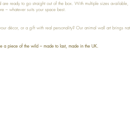
nd are ready to go straight out of the box. With multiple sizes available
ure – whatever suits your space best.
your décor, or a gift with real personality? Our animal wall art brings n
e a piece of the wild – made to last, made in the UK.