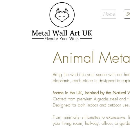
Home
S
Animal Metal
Bring the wild into your space with our ha
elephants, each piece is designed to captu
Made in the UK, Inspired by the Natural 
Crafted from premium A-grade steel and fin
Designed for both indoor and outdoor use, 
From minimalist silhouettes to expressive, l
your living room, hallway, office, or gard