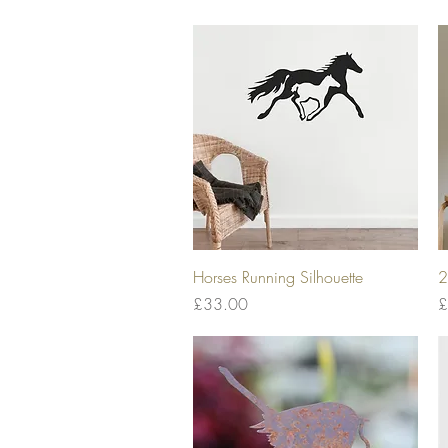
Quick View
Horses Running Silhouette
2
Price
P
£33.00
£