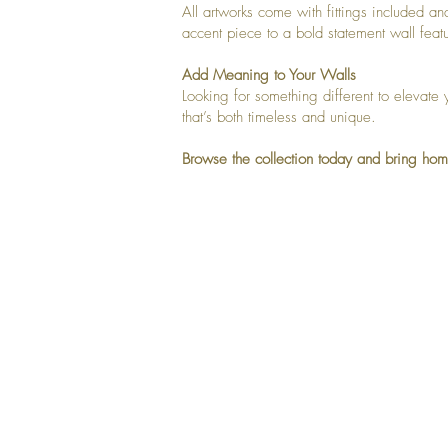
All artworks come with fittings included a
accent piece to a bold statement wall feat
Add Meaning to Your Walls
Looking for something different to elevate 
that’s both timeless and unique.
Browse the collection today and bring hom