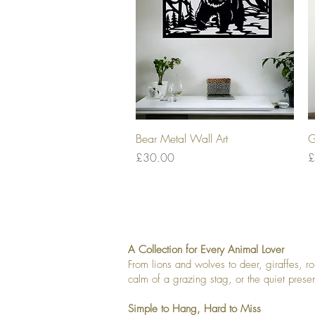
Quick View
Bear Metal Wall Art
G
Price
P
£30.00
£
A Collection for Every Animal Lover
From lions and wolves to deer, giraffes, r
calm of a grazing stag, or the quiet pres
Simple to Hang, Hard to Miss