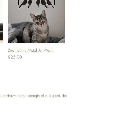
Quick View
Bird Family Metal Art Work
Price
£25.00
’re drawn to the strength of a big cat, the