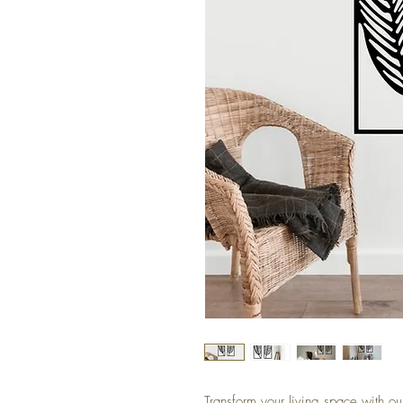
Transform your living space with ou