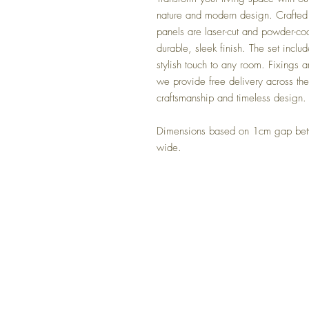
nature and modern design. Crafted 
panels are laser-cut and powder-coa
durable, sleek finish. The set inclu
stylish touch to any room. Fixings ar
we provide free delivery across th
craftsmanship and timeless design.
Dimensions based on 1cm gap bet
wide.