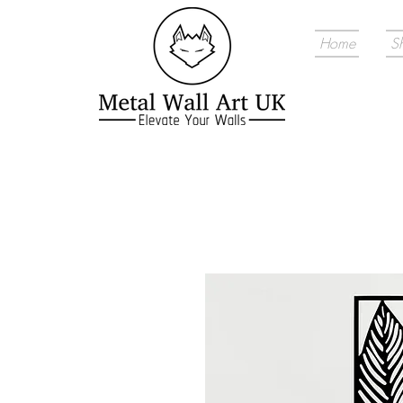
Home
S