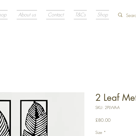
hop
About us
Contact
T&Cs
Shop
2 Leaf Met
SKU: 2PLWA-A
Price
£80.00
Size
*