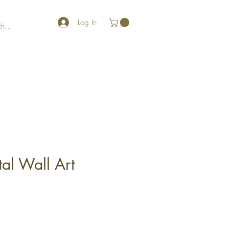
Log In
al Wall Art