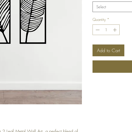
Select
Quantity
*
Add to Cart
r 2 Leaf Metal Wall Art, a perfect blend of