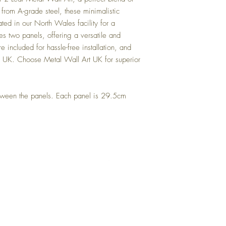
from A-grade steel, these minimalistic
ted in our North Wales facility for a
des two panels, offering a versatile and
e included for hassle-free installation, and
e UK. Choose Metal Wall Art UK for superior
ween the panels. Each panel is 29.5cm
Top
FAQ
Shipping and Returns